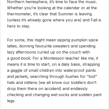
Northern hemisphere, it’s time to face the music.
Whether you’re looking at the calendar or at the
thermometer, it’s clear that Summer is leaving
(unless it’s already gone where you are) and Fall is
here to stay.
For some, this might mean sipping pumpkin spice
lattes, donning favourite sweaters and spending
lazy afternoons curled up on the couch with
a good book. For a Montessori teacher like me, it
means it is time to start, on a daily basis, strapping
a gaggle of small children into waterproof pants
and jackets, searching through bushes for “lost”
hats and mittens (we all know our toddlers don’t
drop them there on accident) and endlessly
checking and changing wet socks and sodden pant
legs.