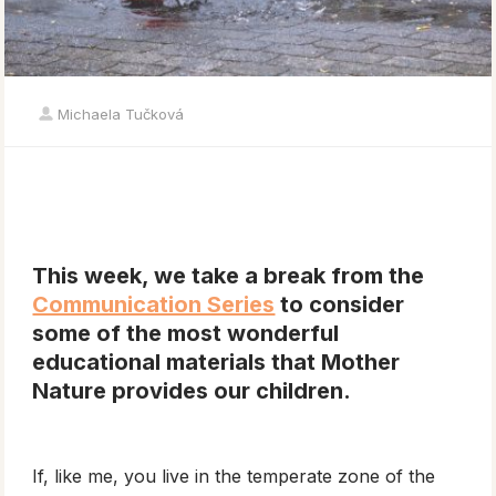
Michaela Tučková
This week, we take a break from the
Communication Series
to consider
some of the most wonderful
educational materials that Mother
Nature provides our children.
If, like me, you live in the temperate zone of the