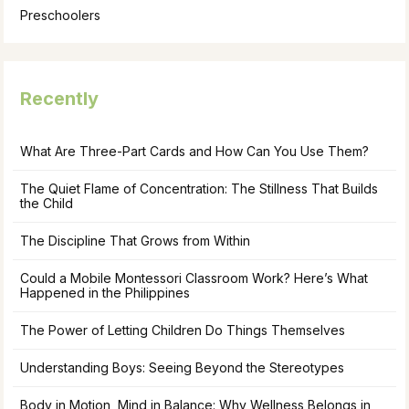
Preschoolers
Recently
What Are Three-Part Cards and How Can You Use Them?
The Quiet Flame of Concentration: The Stillness That Builds
the Child
The Discipline That Grows from Within
Could a Mobile Montessori Classroom Work? Here’s What
Happened in the Philippines
The Power of Letting Children Do Things Themselves
Understanding Boys: Seeing Beyond the Stereotypes
Body in Motion, Mind in Balance: Why Wellness Belongs in