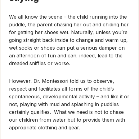
We all know the scene – the child running into the
puddle, the parent chasing her out and chiding her
for getting her shoes wet. Naturally, unless you’re
going straight back inside to change and warm up,
wet socks or shoes can put a serious damper on
an afternoon of fun and can, indeed, lead to the
dreaded sniffles or worse.
However, Dr. Montessori told us to observe,
respect and facilitates all forms of the child’s
spontaneous, developmental activity – and like it or
not, playing with mud and splashing in puddles
certainly qualifies. What we need is not to chase
our children from water but to provide them with
appropriate clothing and gear.