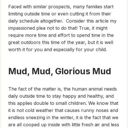
Faced with similar prospects, many families start
limiting outside time or even cutting it from their
daily schedule altogether. Consider this article my
impassioned plea not to do that! True, it might
require more time and effort to spend time in the
great outdoors this time of the year, but it is well
worth it for you and especially for your child.
Mud, Mud, Glorious Mud
The fact of the matter is, the human animal needs
daily outside time to stay happy and healthy, and
this applies double to small children. We know that
it is not cold weather that causes runny noses and
endless sneezing in the winter, it is the fact that we
are all cooped up inside with little fresh air and less