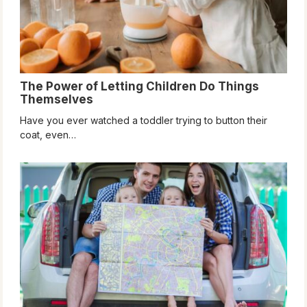
The Power of Letting Children Do Things
Themselves
Have you ever watched a toddler trying to button their
coat, even…