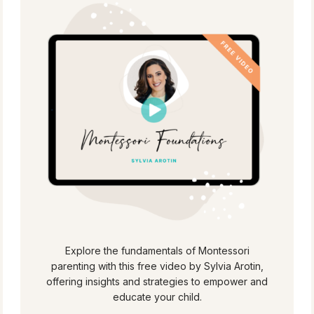
Explore the fundamentals of Montessori
parenting with this free video by Sylvia Arotin,
offering insights and strategies to empower and
educate your child.