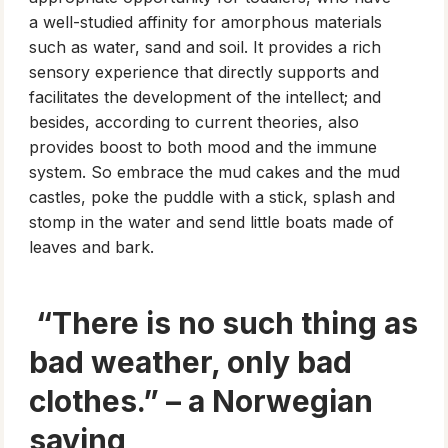
a well-studied affinity for amorphous materials
such as water, sand and soil. It provides a rich
sensory experience that directly supports and
facilitates the development of the intellect; and
besides, according to current theories, also
provides boost to both mood and the immune
system. So embrace the mud cakes and the mud
castles, poke the puddle with a stick, splash and
stomp in the water and send little boats made of
leaves and bark.
“There is no such thing as
bad weather, only bad
clothes.” – a Norwegian
saying