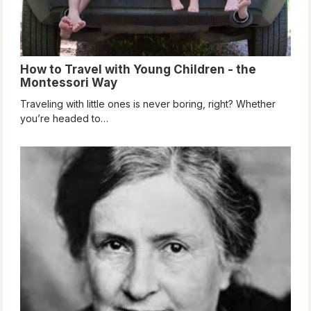
How to Travel with Young Children - the
Montessori Way
Traveling with little ones is never boring, right? Whether
you’re headed to…