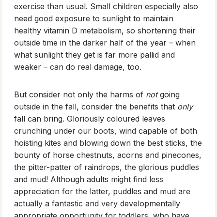
exercise than usual. Small children especially also
need good exposure to sunlight to maintain
healthy vitamin D metabolism, so shortening their
outside time in the darker half of the year – when
what sunlight they get is far more pallid and
weaker – can do real damage, too.
But consider not only the harms of
not
going
outside in the fall, consider the benefits that
only
fall can bring. Gloriously coloured leaves
crunching under our boots, wind capable of both
hoisting kites and blowing down the best sticks, the
bounty of horse chestnuts, acorns and pinecones,
the pitter-patter of raindrops, the glorious puddles
and mud! Although adults might find less
appreciation for the latter, puddles and mud are
actually a fantastic and very developmentally
appropriate opportunity for toddlers, who have