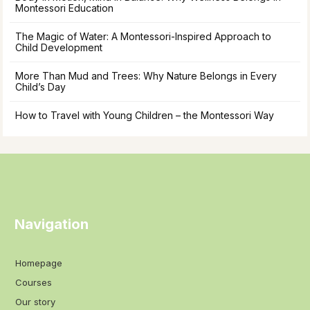
Montessori Education
The Magic of Water: A Montessori-Inspired Approach to
Child Development
More Than Mud and Trees: Why Nature Belongs in Every
Child’s Day
How to Travel with Young Children – the Montessori Way
Navigation
Homepage
Courses
Our story