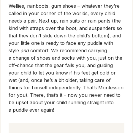
Wellies, rainboots, gum shoes – whatever they’re
called in your corner of the worlds, every child
needs a pair. Next up, rain suits or rain pants (the
kind with straps over the boot, and suspenders so
that they don’t slide down the child’s bottom), and
your little one is ready to face any puddle with
style
and
comfort. We recommend carrying
a change of shoes and socks with you, just on the
off-chance that the gear fails you, and guiding
your child to let you know if his feet get cold or
wet (and, once he’s a bit older, taking care of
things for himself independently. That’s Montessori
for you). There, that’s it – now you never need to
be upset about your child running straight into
a puddle ever again!