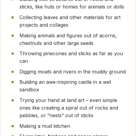
sticks, like huts or homes for animals or dolls
Collecting leaves and other materials for art
projects and collages
Making animals and figures out of acorns,
chestnuts and other large seeds
Throwing pinecones and sticks as far as you
can
Digging moats and rivers in the muddy ground
Building an awe-inspiring castle in a wet
sandbox
Trying your hand at land art – even simple
ones like creating a spiral out of rocks and
pebbles, or “nests” out of sticks
Making a mud kitchen