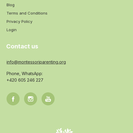
Blog
Terms and Conditions
Privacy Policy
Login
Contact us
info@montessoriparenting.org
Phone, WhatsApp:
+420 605 246 227