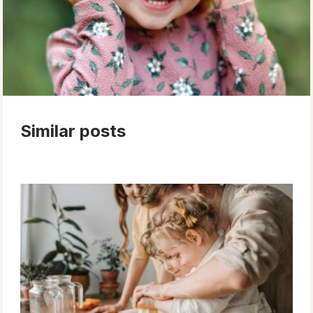
Similar posts