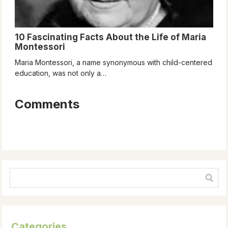
10 Fascinating Facts About the Life of Maria
Montessori
Maria Montessori, a name synonymous with child-centered
education, was not only a…
Comments
Categories