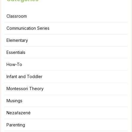
Classroom
Communication Series
Elementary
Essentials
How-To
Infant and Toddler
Montessori Theory
Musings
Nezařazené
Parenting