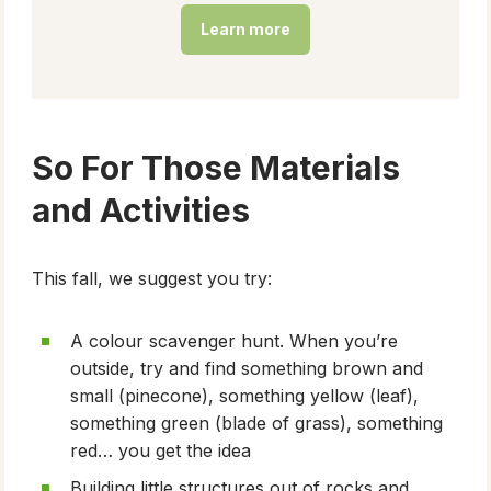
Learn more
So For Those Materials
and Activities
This fall, we suggest you try:
A colour scavenger hunt. When you’re
outside, try and find something brown and
small (pinecone), something yellow (leaf),
something green (blade of grass), something
red… you get the idea
Building little structures out of rocks and