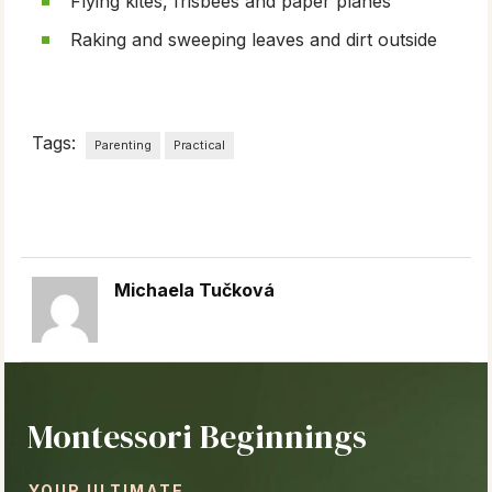
Flying kites, frisbees and paper planes
Raking and sweeping leaves and dirt outside
Tags:
Parenting
Practical
Michaela Tučková
Montessori Beginnings
YOUR ULTIMATE