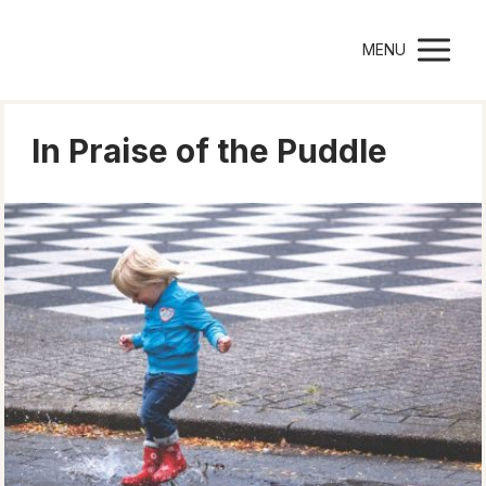
Montessori Parenting
MENU
In Praise of the Puddle