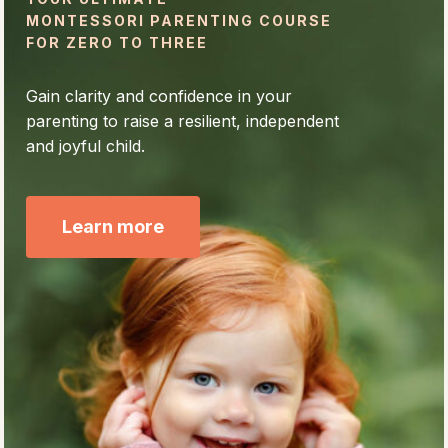
MONTESSORI PARENTING COURSE
FOR ZERO TO THREE
Gain clarity and confidence in your
parenting to raise a resilient, independent
and joyful child.
Learn more