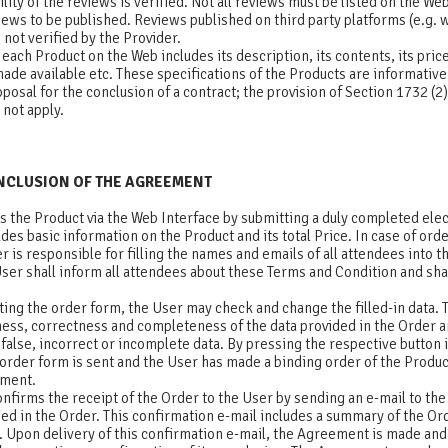
ility of the reviews is verified. Not all reviews must be listed on the We
views to be published. Reviews published on third party platforms (e.g
 not verified by the Provider.
each Product on the Web includes its description, its contents, its pri
 made available etc. These specifications of the Products are informative
oposal for the conclusion of a contract; the provision of Section 1732 (2)
not apply.
ONCLUSION OF THE AGREEMENT
s the Product via the Web Interface by submitting a duly completed ele
des basic information on the Product and its total Price. In case of ord
r is responsible for filling the names and emails of all attendees into t
ser shall inform all attendees about these Terms and Condition and sha
d.
ting the order form, the User may check and change the filled-in data. 
lness, correctness and completeness of the data provided in the Order
ny false, incorrect or incomplete data. By pressing the respective button 
rder form is sent and the User has made a binding order of the Product,
ement.
nfirms the receipt of the Order to the User by sending an e-mail to the
ied in the Order. This confirmation e-mail includes a summary of the O
 Upon delivery of this confirmation e-mail, the Agreement is made and 