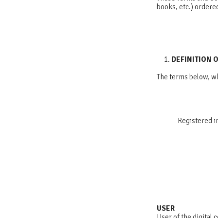
books, etc.) ordere
DEFINITION 
The terms below, wh
Registered i
USER
User of the digital