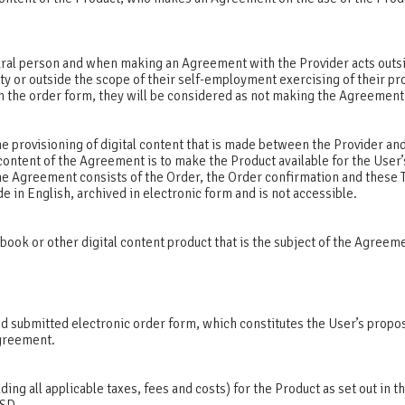
ural person and when making an Agreement with the Provider acts outs
ity or outside the scope of their self-employment exercising of their pr
 in the order form, they will be considered as not making the Agreemen
e provisioning of digital content that is made between the Provider and
content of the Agreement is to make the Product available for the User’
The Agreement consists of the Order, the Order confirmation and these
de in English, archived in electronic form and is not accessible.
book or other digital content product that is the subject of the Agreem
d submitted electronic order form, which constitutes the User’s propos
Agreement.
uding all applicable taxes, fees and costs) for the Product as set out in th