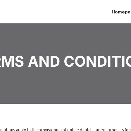
Homepa
RMS AND CONDITI
itions apply to the provisioning of online digital content products (on