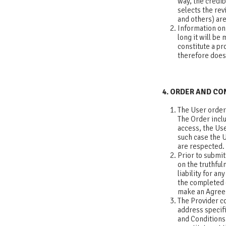
way, the credib
selects the re
and others) are
Information on 
long it will be
constitute a pr
therefore does 
4. ORDER AND C
The User order
The Order inclu
access, the Use
such case the U
are respecte
Prior to submit
on the truthfu
liability for a
the completed o
make an Agre
The Provider co
address specif
and Conditions.