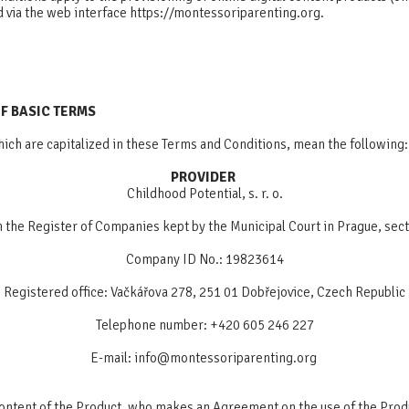
d via the web interface https://montessoriparenting.org.
OF BASIC TERMS
ich are capitalized in these Terms and Conditions, mean the following:
PROVIDER
Childhood Potential, s. r. o.
n the Register of Companies kept by the Municipal Court in Prague, sec
Company ID No.: 19823614
Registered office: Vačkářova 278, 251 01 Dobřejovice, Czech Republic
Telephone number: +420 605 246 227
E-mail:
info@montessoriparenting.org
 content of the Product, who makes an Agreement on the use of the Prod