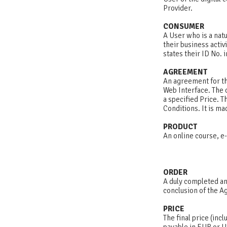
Provider.
CONSUMER
A User who is a nat
their business activ
states their ID No.
AGREEMENT
An agreement for th
Web Interface. The 
a specified Price. 
Conditions. It is ma
PRODUCT
An online course, e-
ORDER
A duly completed an
conclusion of the 
PRICE
The final price (incl