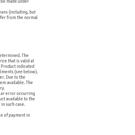
o be made under
ans (including, but
iffer from the normal
determined. The
ce that is valid at
e Product indicated
llments (see below).
er. Due to the
hem available. The
ary.
lar error occurring
ct available to the
 in such case.
se of payment in