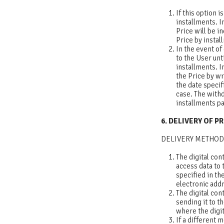
If this option 
installments. I
Price will be i
Price by instal
In the event of
to the User unti
installments. I
the Price by wr
the date specif
case. The withd
installments p
6. DELIVERY OF 
DELIVERY METHOD
The digital con
access data to 
specified in th
electronic addr
The digital con
sending it to t
where the digi
If a different 