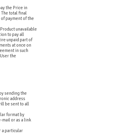
pay the Price in
The total final
t of payment of the
e Product unavailable
ion to pay all
ire unpaid part of
lments at once on
greement in such
 User the
 by sending the
tronic address
l be sent to all
ilar format by
-mail or as a link
 a particular