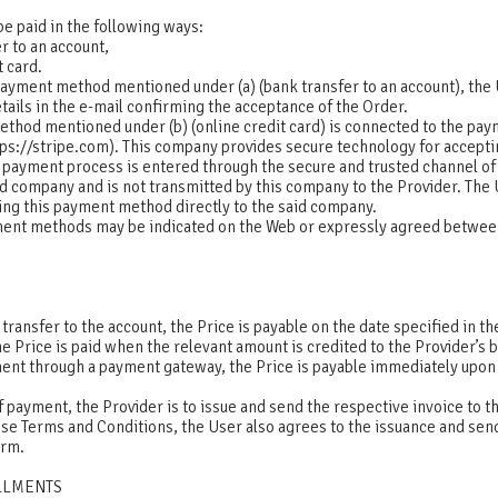
e paid in the following ways:
r to an account,
t card.
payment method mentioned under (a) (bank transfer to an account), the 
ails in the e-mail confirming the acceptance of the Order.
thod mentioned under (b) (online credit card) is connected to the pa
ttps://stripe.com). This company provides secure technology for acceptin
e payment process is entered through the secure and trusted channel of
 company and is not transmitted by this company to the Provider. The 
ing this payment method directly to the said company.
ent methods may be indicated on the Web or expressly agreed betwee
 transfer to the account, the Price is payable on the date specified in 
he Price is paid when the relevant amount is credited to the Provider’s
ment through a payment gateway, the Price is payable immediately upon
 payment, the Provider is to issue and send the respective invoice to th
se Terms and Conditions, the User also agrees to the issuance and send
form.
ALLMENTS