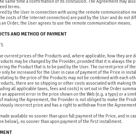
 the same time a confirmation of its conclusion. The Agreement may als
reed terms.
rred by the User in connection with using the remote communication me
 the costs of the Internet connection) are paid by the User and do not d
ng an Order, the User agrees to use the remote communication means.
DUCTS AND METHOD OF PAYMENT
TS
he current prices of the Products and, where applicable, how they are 
roducts may be changed by the Provider, provided that it is always the pri
ering the Product that is to be paid by the User. The current price of th
only be increased for the User in case of payment of the Price in insta
elating to the price of the Products may not be combined with each oth
roducts, there are no shipping or other costs associated with making t
cluding all applicable taxes, fees and costs) is set out in the Order summ
 an apparent error in the price shown on the Web (e.g. a typo) or a simi
of making the Agreement, the Provider is not obliged to make the Produ
viously incorrect price and has a right to withdraw from the Agreement
made available no sooner than upon full payment of the Price, and in ca
ee below), no sooner than upon payment of the first installment.
YMENT