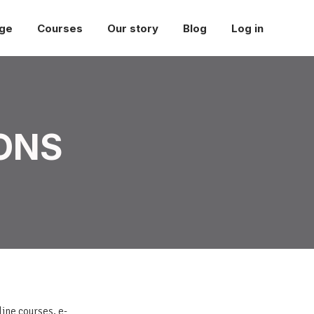
ge
Courses
Our story
Blog
Log in
ONS
line courses, e-