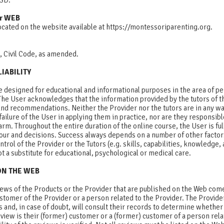
 USD.
r WEB
ocated on the website available at https://montessoriparenting.org.
, Civil Code, as amended.
LIABILITY
e designed for educational and informational purposes in the area of p
he User acknowledges that the information provided by the tutors of th
and recommendations. Neither the Provider nor the tutors are in any wa
failure of the User in applying them in practice, nor are they responsibl
rm. Throughout the entire duration of the online course, the User is full
iour and decisions. Success always depends on a number of other factor
trol of the Provider or the Tutors (e.g. skills, capabilities, knowledge, a
t a substitute for educational, psychological or medical care.
ON THE WEB
views of the Products or the Provider that are published on the Web co
ustomer of the Provider or a person related to the Provider. The Provide
 and, in case of doubt, will consult their records to determine whethe
view is their (former) customer or a (former) customer of a person rela