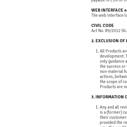
payable in EUR or
WEB INTERFACE o
The web interface l
CIVIL CODE
Act No. 89/2012 Sb.
2. EXCLUSION OF 
All Products ar
development. T
only guidance 
the success or 
non-material ha
actions, behav
the scope of con
Products are no
3. INFORMATION 
Any and all re
is a (former) c
their customers
provided the re