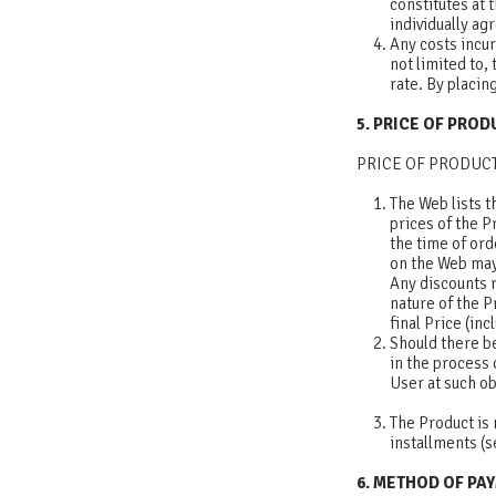
constitutes at
individually ag
Any costs incu
not limited to,
rate. By placi
5. PRICE OF PRO
PRICE OF PRODUC
The Web lists t
prices of the P
the time of ord
on the Web may 
Any discounts r
nature of the P
final Price (in
Should there be
in the process 
User at such ob
The Product is 
installments (s
6. METHOD OF PA