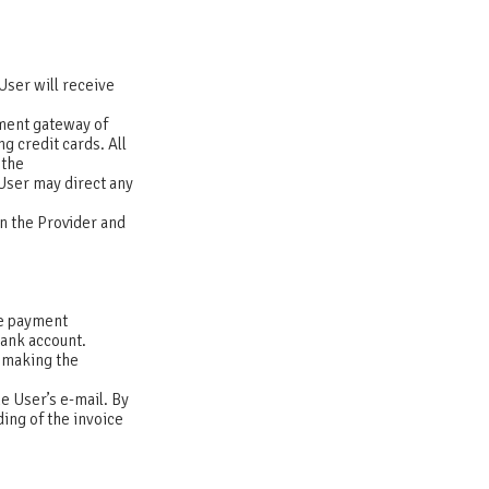
User will receive
yment gateway of
g credit cards. All
 the
User may direct any
n the Provider and
the payment
 bank account.
 making the
e User’s e-mail. By
ing of the invoice