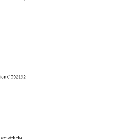
tion C 392192
uct with the