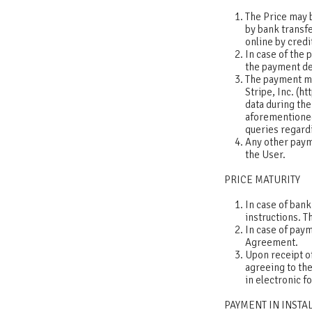
The Price may b
by bank transfe
online by credi
In case of the 
the payment det
The payment me
Stripe, Inc. (h
data during th
aforementioned
queries regard
Any other paym
the User.
PRICE MATURITY
In case of bank
instructions. T
In case of pay
Agreement.
Upon receipt of
agreeing to the
in electronic 
PAYMENT IN INST