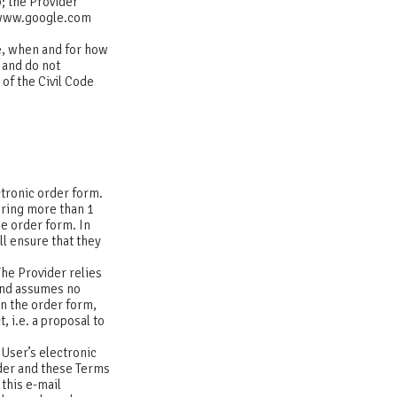
b; the Provider
. www.google.com
ce, when and for how
 and do not
 of the Civil Code
ctronic order form.
ering more than 1
he order form. In
ll ensure that they
The Provider relies
 and assumes no
in the order form,
 i.e. a proposal to
 User’s electronic
rder and these Terms
this e-mail