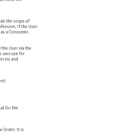
ide the scope of
ofession. If the User
t as a Consumer.
 the User via the
s own use for
 Terms and
ent.
al for the
e Order. It is