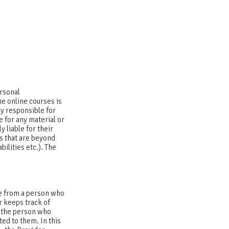
ersonal
e online courses is
y responsible for
e for any material or
y liable for their
s that are beyond
bilities etc.). The
me from a person who
r keeps track of
r the person who
ted to them. In this