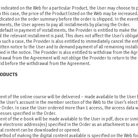
is indicated on the Web for a particular Product, the User may choose to 
n this case, the price of the Product listed on the Web may be increased. 
ndicated on the order summary before the order is shipped. In the even
lments, the User agrees to pay all installments by placing the Order.
 default in payment of installments, the Provider is entitled to make th
l the relevant installment is paid. This does not affect the User’s obligat
n such a case, the Provider is also entitled to immediately cancel the ent
itten notice to the User and to demand payment of all remaining instal
ied in the notice. The Provider is also entitled to withdraw from the A
rawal from the Agreement will not oblige the Provider to return to the
aid before the withdrawal from the Agreement.
PRODUCTS
tent of the online course will be delivered – made available to the User
the User’s account in the member section of the Web to the User’s elec
e Order. In case the User ordered more than 1 access, the access data wil
esses specified in the Order.
tent of the e-book will be made available to the User in pdf, docx or sim
he electronic address(es) specified in the Order as an attachment to an e
tal content can be downloaded or opened.
method of making the digital content available is specified on the Web for