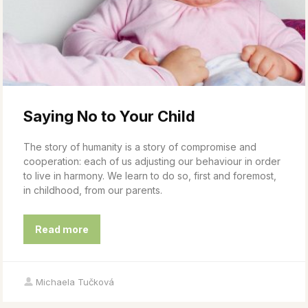
Saying No to Your Child
The story of humanity is a story of compromise and
cooperation: each of us adjusting our behaviour in order
to live in harmony. We learn to do so, first and foremost,
in childhood, from our parents.
Read more
Michaela Tučková