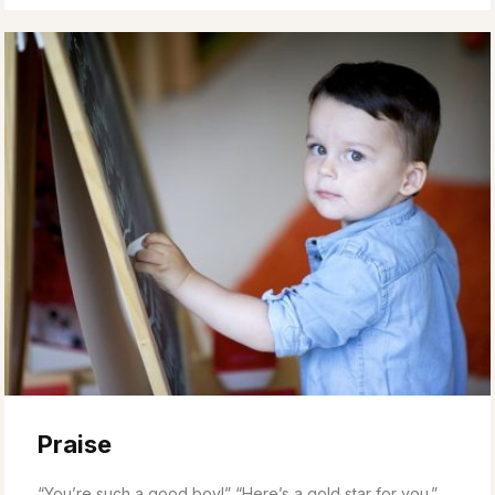
Praise
“You’re such a good boy!” “Here’s a gold star for you.”