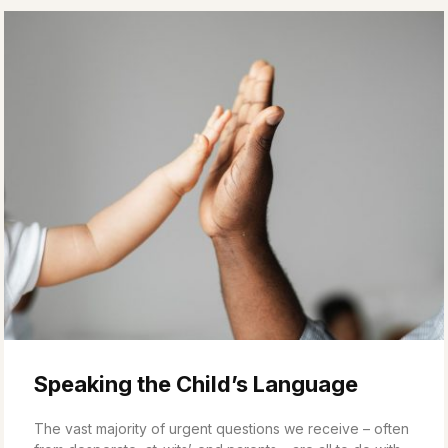
Speaking the Child’s Language
The vast majority of urgent questions we receive – often