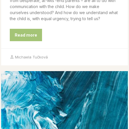
from desperate, at-wits’-end parents – are all to do with
communication with the child. How do we make
ourselves understood? And how do we understand what
the child is, with equal urgency, trying to tell us?
Read more
Michaela Tučková