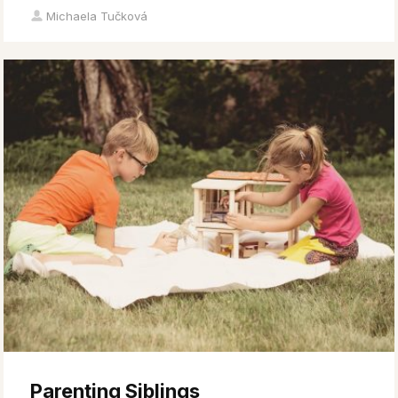
Michaela Tučková
Parenting Siblings