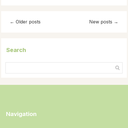
←
Older posts
New posts
→
Search
Navigation