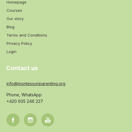
Homepage
Courses
Our story
Blog
Terms and Conditions
Privacy Policy
Login
Contact us
info@montessoriparenting.org
Phone, WhatsApp:
+420 605 246 227