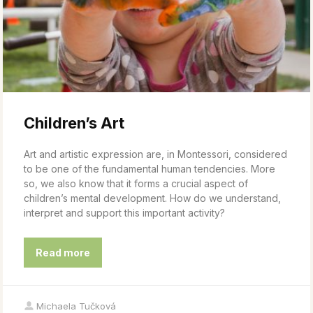
Children’s Art
Art and artistic expression are, in Montessori, considered
to be one of the fundamental human tendencies. More
so, we also know that it forms a crucial aspect of
children’s mental development. How do we understand,
interpret and support this important activity?
Read more
Michaela Tučková