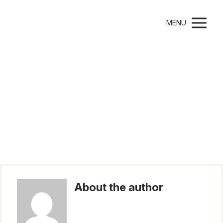
Montessori Parenting
MENU
Author Michaela
Tučková
About the author