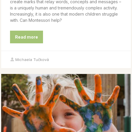
create marks that relay words, concepts and messages –
is a uniquely human and tremendously complex activity.
Increasingly, it is also one that modern children struggle
with. Can Montessori help?
Read more
Michaela Tučková