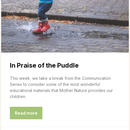
In Praise of the Puddle
This week, we take a break from the Communication
Series to consider some of the most wonderful
educational materials that Mother Nature provides our
children.
Read more