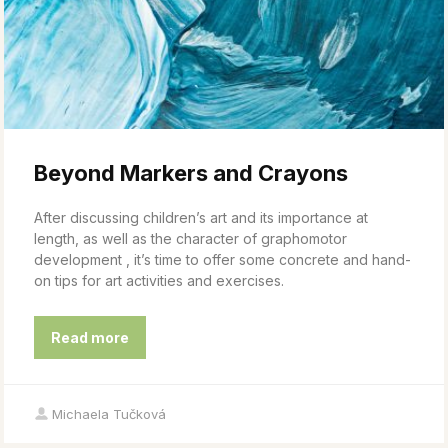
Beyond Markers and Crayons
After discussing children’s art and its importance at
length, as well as the character of graphomotor
development , it’s time to offer some concrete and hand-
on tips for art activities and exercises.
Read more
Michaela Tučková