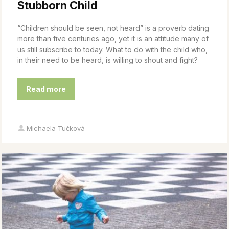
Stubborn Child
“Children should be seen, not heard” is a proverb dating
more than five centuries ago, yet it is an attitude many of
us still subscribe to today. What to do with the child who,
in their need to be heard, is willing to shout and fight?
Read more
Michaela Tučková