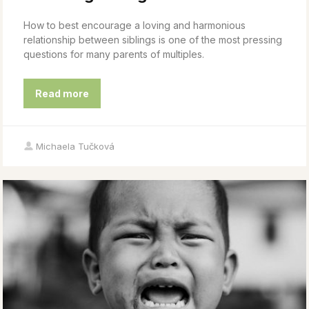
How to best encourage a loving and harmonious
relationship between siblings is one of the most pressing
questions for many parents of multiples.
Read more
Michaela Tučková