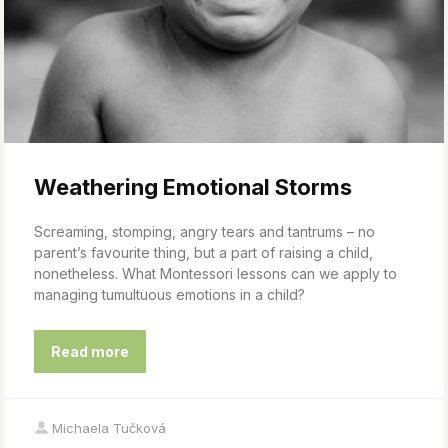
Weathering Emotional Storms
Screaming, stomping, angry tears and tantrums – no
parent’s favourite thing, but a part of raising a child,
nonetheless. What Montessori lessons can we apply to
managing tumultuous emotions in a child?
Read more
Michaela Tučková