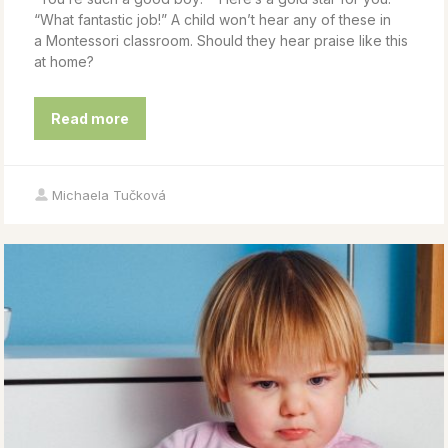
“What fantastic job!” A child won’t hear any of these in
a Montessori classroom. Should they hear praise like this
at home?
Read more
Michaela Tučková