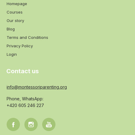
Homepage
Courses
Our story
Blog
Terms and Conditions
Privacy Policy
Login
Contact us
info@montessoriparenting.org
Phone, WhatsApp:
+420 605 246 227