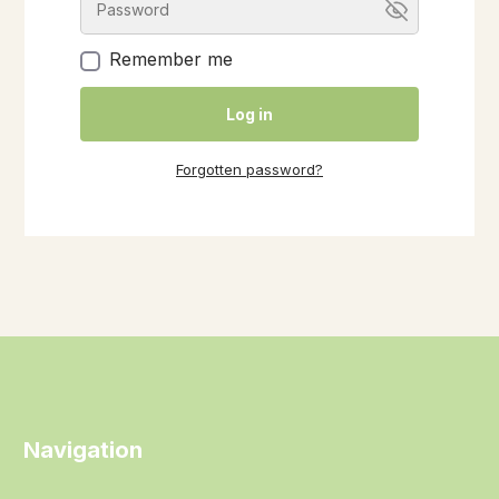
Remember me
Log in
Forgotten password?
Navigation