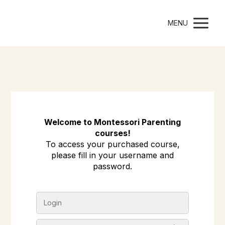
Montessori Parenting
MENU
Welcome to Montessori Parenting
courses!
To access your purchased course,
please fill in your username and
password.