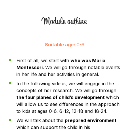
Module outline
Suitable age:
0-6
First of all, we start with
who was Maria
Montessori.
We will go through notable events
in her life and her activities in general.
In the following videos, we will engage in the
concepts of her research. We will go through
the four planes of child’s development
which
will allow us to see differences in the approach
to kids at ages 0-6, 6-12, 12-18 and 18-24.
We will talk about the
prepared environment
which can support the child in his