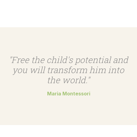
"Free the child's potential and
you will transform him into
the world."
Maria Montessori