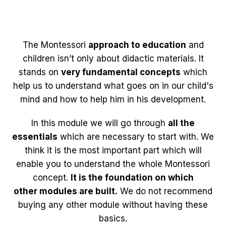
The Montessori
approach to education
and
children isn’t only about didactic materials. It
stands on
very fundamental concepts
which
help us to understand what goes on in our child's
mind and how to help him in his development.
In this module we will go through
all the
essentials
which are necessary to start with. We
think it is the most important part which will
enable you to understand the whole Montessori
concept.
It is the foundation on which
other modules are built.
We do not recommend
buying any other module without having these
basics.