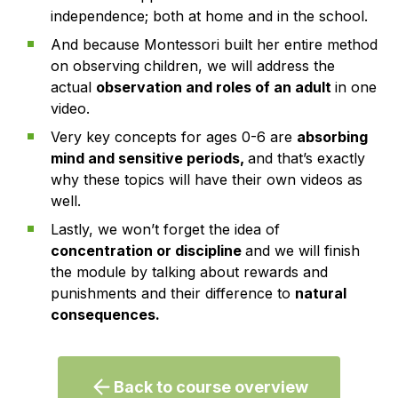
independence; both at home and in the school.
And because Montessori built her entire method
on observing children, we will address the
actual
observation and roles of an adult
in one
video.
Very key concepts for ages 0-6 are
absorbing
mind and sensitive periods,
and that’s exactly
why these topics will have their own videos as
well.
Lastly, we won’t forget the idea of
concentration or discipline
and we will finish
the module by talking about rewards and
punishments and their difference to
natural
consequences.
Back to course overview