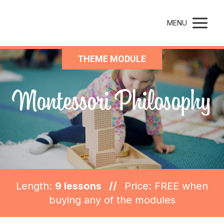
Montessori Parenting
MENU
THEME MODULE
Montessori Philosophy
Length:
9 lessons //
Price: FREE when
buying any of the modules