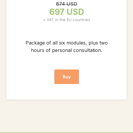
874 USD
697 USD
+ VAT in the EU countries
Package of all six modules, plus two
hours of personal consultation.
Buy