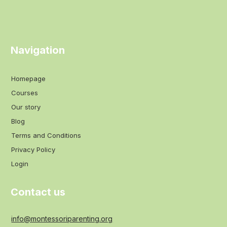
Navigation
Homepage
Courses
Our story
Blog
Terms and Conditions
Privacy Policy
Login
Contact us
info@montessoriparenting.org