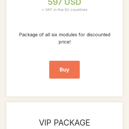
597 USD
+ VAT in the EU countries
Package of all six modules for discounted
price!
Buy
VIP PACKAGE