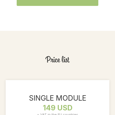
Price list
SINGLE MODULE
149 USD
+ VAT in the EU countries