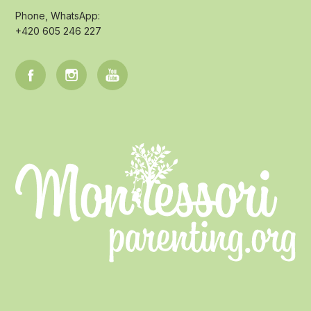
Phone, WhatsApp:
+420 605 246 227