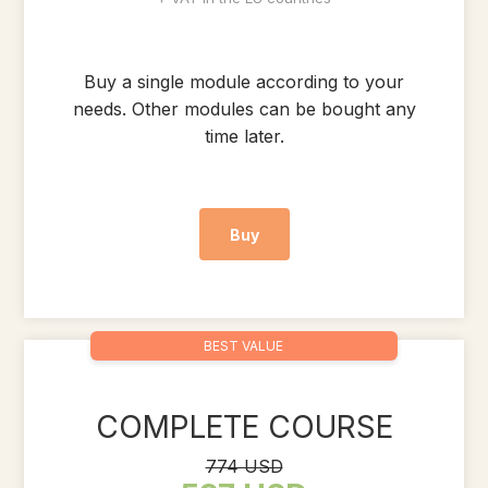
Buy a single module according to your
needs. Other modules can be bought any
time later.
Buy
BEST VALUE
COMPLETE COURSE
774 USD