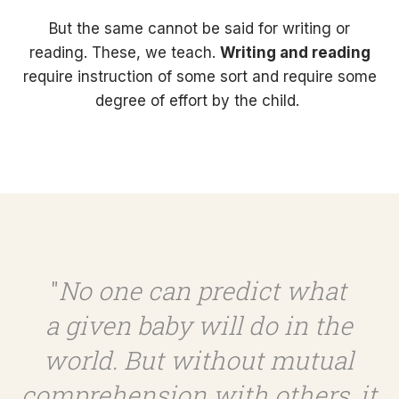
But the same cannot be said for writing or
reading. These, we teach.
Writing and reading
require instruction of some sort and require some
degree of effort by the child.
"
No one can predict what
a given baby will do in the
world. But without mutual
comprehension with others, it