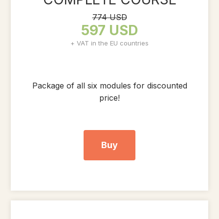
774 USD
597 USD
+ VAT in the EU countries
Package of all six modules for discounted
price!
Buy