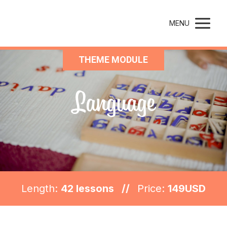
Montessori Parenting
MENU
THEME MODULE
Language
Length:
42 lessons //
Price:
149USD