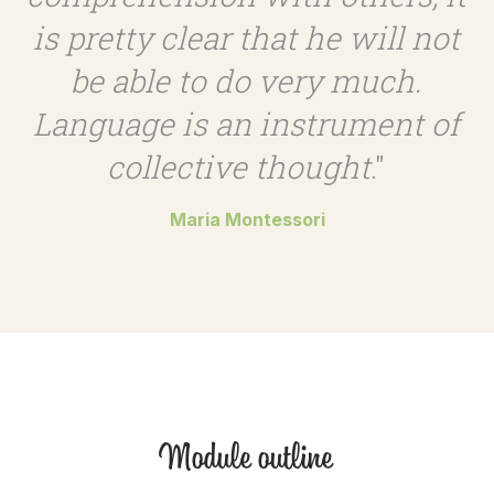
is pretty clear that he will not
be able to do very much.
Language is an instrument of
collective thought
."
Maria Montessori
Module outline