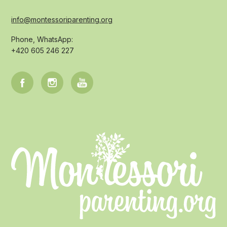
info@montessoriparenting.org
Phone, WhatsApp:
+420 605 246 227