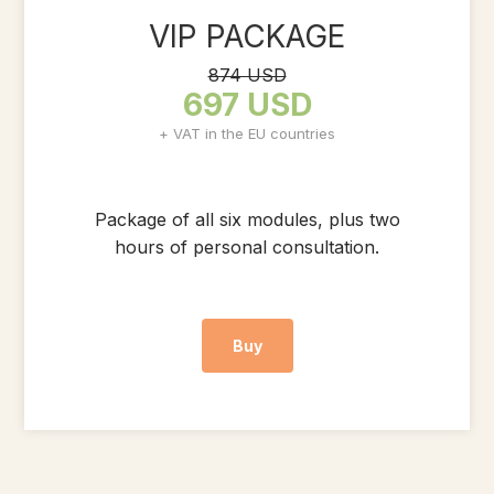
VIP PACKAGE
874 USD
697 USD
+ VAT in the EU countries
Package of all six modules, plus two
hours of personal consultation.
Buy