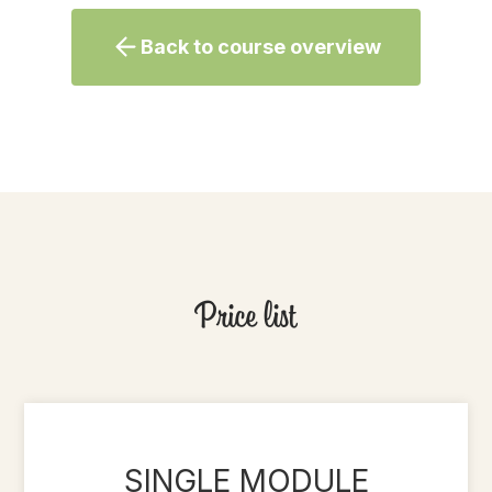
Back to course overview
Price list
SINGLE MODULE