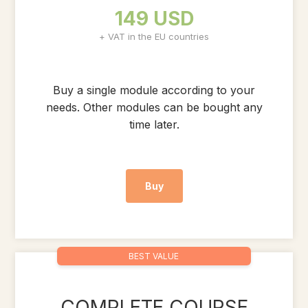
149 USD
+ VAT in the EU countries
Buy a single module according to your
needs. Other modules can be bought any
time later.
Buy
BEST VALUE
COMPLETE COURSE