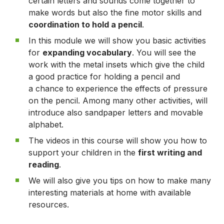
certain letters and sounds come together to
make words but also the fine motor skills and
coordination to hold a pencil
.
In this module we will show you basic activities
for
expanding vocabulary
. You will see the
work with the metal insets which give the child
a good practice for holding a pencil and
a chance to experience the effects of pressure
on the pencil. Among many other activities, will
introduce also sandpaper letters and movable
alphabet.
The videos in this course will show you how to
support your children in the
first writing and
reading
.
We will also give you tips on how to make many
interesting materials at home with available
resources.