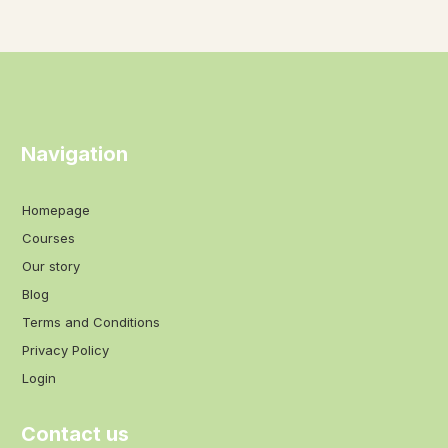
Navigation
Homepage
Courses
Our story
Blog
Terms and Conditions
Privacy Policy
Login
Contact us