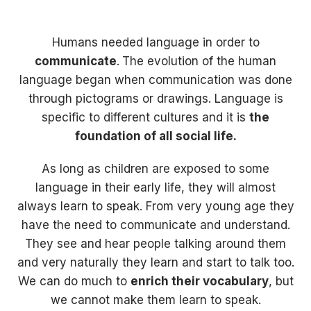
Humans needed language in order to
communicate
.
The evolution of the human
language began when communication was done
through pictograms or drawings. Language is
specific to different cultures and it is
the
foundation of all social life.
As long as children are exposed to some
language in their early life, they will almost
always learn to speak. From very young age they
have the need to communicate and understand.
They see and hear people talking around them
and very naturally they learn and start to talk too.
We can do much to
enrich their vocabulary
, but
we cannot make them learn to speak.