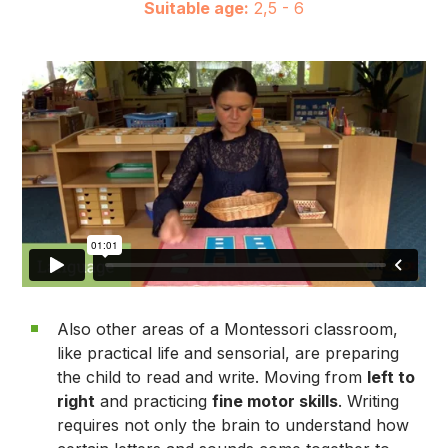
Suitable age:
2,5 - 6
Also other areas of a Montessori classroom,
like practical life and sensorial, are preparing
the child to read and write. Moving from
left to
right
and practicing
fine motor skills
. Writing
requires not only the brain to understand how