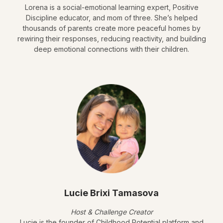
Lorena is a social-emotional learning expert, Positive
Discipline educator, and mom of three. She’s helped
thousands of parents create more peaceful homes by
rewiring their responses, reducing reactivity, and building
deep emotional connections with their children.
Lucie Brixi Tamasova
Host & Challenge Creator
Lucie is the founder of Childhood Potential platform and