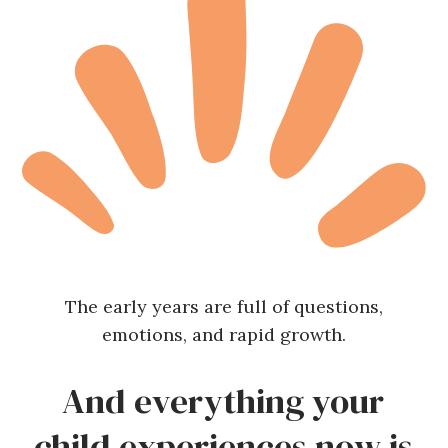
The early years are full of questions,
emotions, and rapid growth.
And everything your
child experiences now is