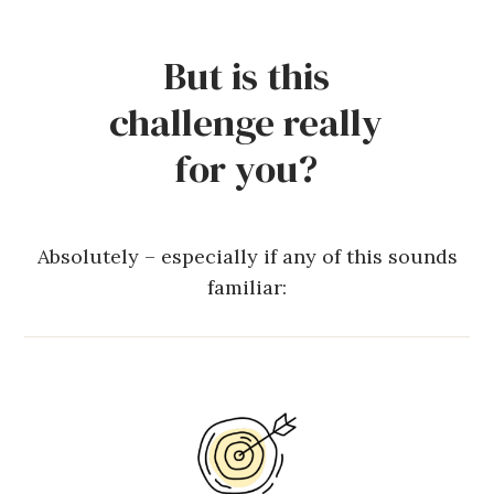
But is this
challenge really
for you?
Absolutely – especially if any of this sounds
familiar: