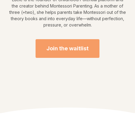
the creator behind Montessori Parenting. As a mother of
three (+two), she helps parents take Montessori out of the
theory books and into everyday life—without perfection,
pressure, or overwhelm.
Join the waitlist