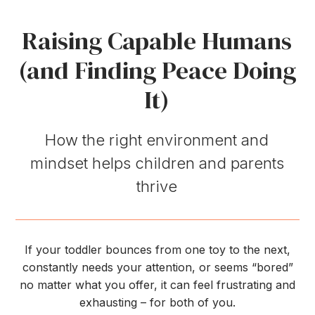
Raising Capable Humans
(and Finding Peace Doing
It)
How the right environment and
mindset helps children and parents
thrive
If your toddler bounces from one toy to the next,
constantly needs your attention, or seems “bored”
no matter what you offer, it can feel frustrating and
exhausting – for both of you.