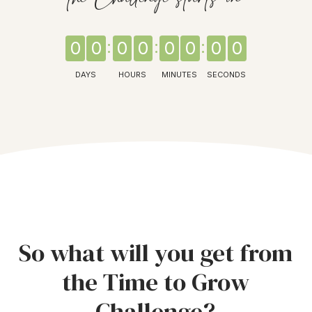
0
0
0
0
0
0
0
0
DAYS
HOURS
MINUTES
SECONDS
So what will you get from
the Time to Grow
Challenge?