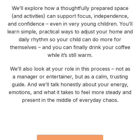
We’ll explore how a thoughtfully prepared space
(and activities) can support focus, independence,
and confidence – even in very young children. You’ll
learn simple, practical ways to adjust your home and
daily rhythm so your child can do more for
themselves – and you can finally drink your coffee
while it’s still warm.
We’ll also look at your role in this process – not as
a manager or entertainer, but as a calm, trusting
guide. And we’ll talk honestly about your energy,
emotions, and what it takes to feel more steady and
present in the middle of everyday chaos.