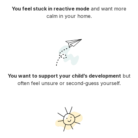
You feel stuck in reactive mode
and want more
calm in your home.
You want to support your child’s development
but
often feel unsure or second-guess yourself.