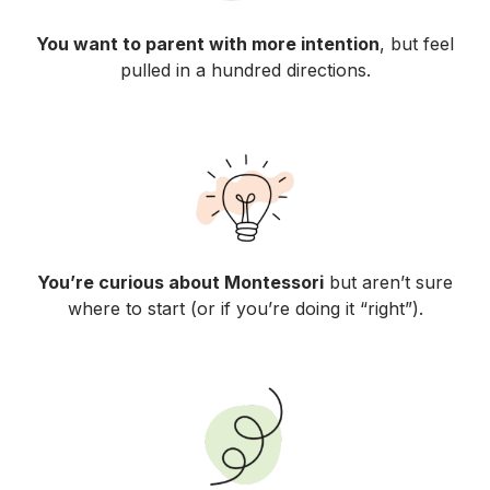
You want to parent with more intention
, but feel
pulled in a hundred directions.
You’re curious about Montessori
but aren’t sure
where to start (or if you’re doing it “right”).