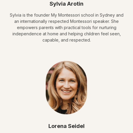
Sylvia Arotin
Sylvia is the founder My Montessori school in Sydney and
an internationally respected Montessori speaker. She
empowers parents with practical tools for nurturing
independence at home and helping children feel seen,
capable, and respected.
Lorena Seidel