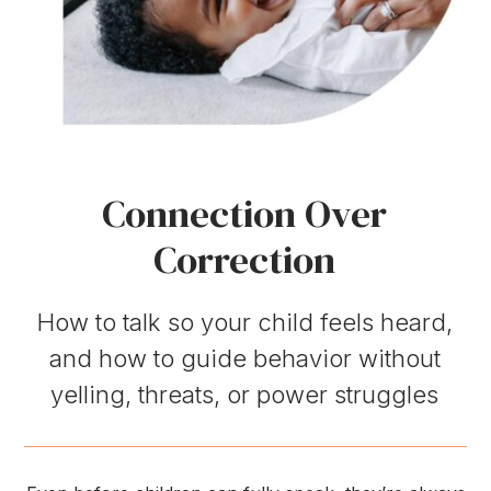
Connection Over
Correction
How to talk so your child feels heard,
and how to guide behavior without
yelling, threats, or power struggles