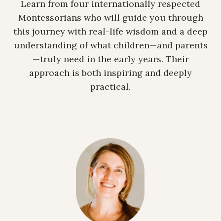
Learn from four internationally respected
Montessorians who will guide you through
this journey with real-life wisdom and a deep
understanding of what children—and parents
—truly need in the early years. Their
approach is both inspiring and deeply
practical.