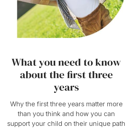
What you need to know
about the first three
years
Why the first three years matter more
than you think and how you can
support your child on their unique path