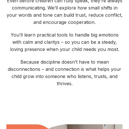
Even before children can fully speak, they’re always
communicating. We’ll explore how small shifts in
your words and tone can build trust, reduce conflict,
and encourage cooperation.
You’ll learn practical tools to handle big emotions
with calm and claritys – so you can be a steady,
loving presence when your child needs you most.
Because discipline doesn’t have to mean
disconnections – and connection is what helps your
child grow into someone who listens, trusts, and
thrives.