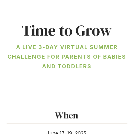
Time to Grow
A LIVE 3-DAY VIRTUAL SUMMER
CHALLENGE FOR PARENTS OF BABIES
AND TODDLERS
When
June 17–19, 2025