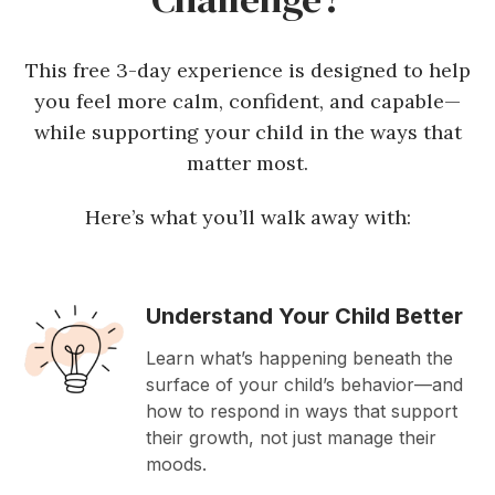
This free 3-day experience is designed to help
you feel more calm, confident, and capable—
while supporting your child in the ways that
matter most.
Here’s what you’ll walk away with:
Understand Your Child Better
Learn what’s happening beneath the
surface of your child’s behavior—and
how to respond in ways that support
their growth, not just manage their
moods.