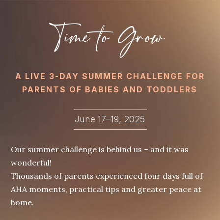
Time to Grow
A LIVE 3-DAY SUMMER CHALLENGE FOR
PARENTS OF BABIES AND TODDLERS
June 17–19, 2025
Our summer challenge is behind us – and it was
wonderful!
Thousands of parents experienced four days full of
AHA moments, practical tips and greater peace at
home.