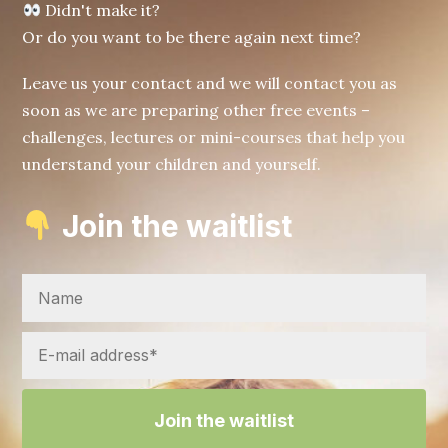
Didn't make it?
Or do you want to be there again next time?
Leave us your contact and we will contact you as
soon as we are preparing other free events –
challenges, lectures or mini-courses that help you
understand your children and yourself.
Join the waitlist
Join the waitlist