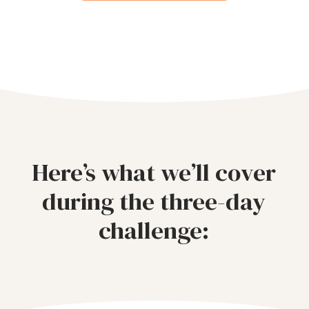
Here’s what we’ll cover
during the three-day
challenge: