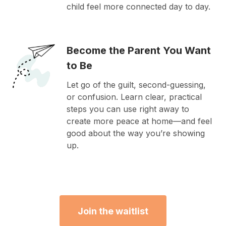
child feel more connected day to day.
Become the Parent You Want
to Be
Let go of the guilt, second-guessing,
or confusion. Learn clear, practical
steps you can use right away to
create more peace at home—and feel
good about the way you’re showing
up.
Join the waitlist