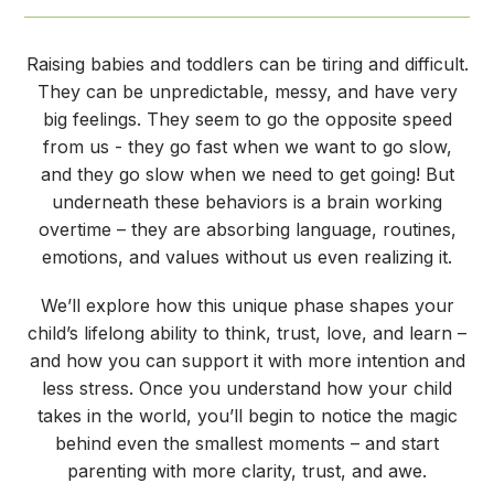
Raising babies and toddlers can be tiring and difficult.
They can be unpredictable, messy, and have very
big feelings. They seem to go the opposite speed
from us - they go fast when we want to go slow,
and they go slow when we need to get going! But
underneath these behaviors is a brain working
overtime – they are absorbing language, routines,
emotions, and values without us even realizing it.
We’ll explore how this unique phase shapes your
child’s lifelong ability to think, trust, love, and learn –
and how you can support it with more intention and
less stress. Once you understand how your child
takes in the world, you’ll begin to notice the magic
behind even the smallest moments – and start
parenting with more clarity, trust, and awe.