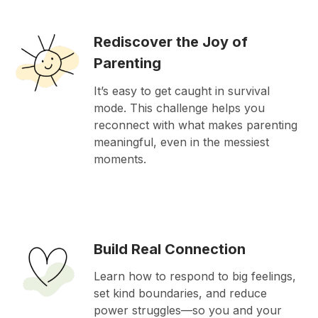
Rediscover the Joy of
Parenting
It’s easy to get caught in survival
mode. This challenge helps you
reconnect with what makes parenting
meaningful, even in the messiest
moments.
Build Real Connection
Learn how to respond to big feelings,
set kind boundaries, and reduce
power struggles—so you and your