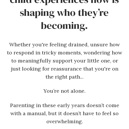
shaping who they’re
becoming.
Whether you're feeling drained, unsure how
to respond in tricky moments, wondering how
to meaningfully support your little one, or
just looking for reassurance that you're on
the right path...
You’re not alone.
Parenting in these early years doesn’t come
with a manual, but it doesn’t have to feel so
overwhelming.