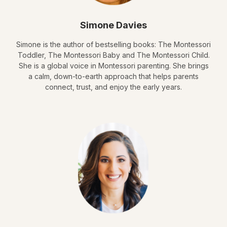
Simone Davies
Simone is the author of bestselling books: The Montessori
Toddler, The Montessori Baby and The Montessori Child.
She is a global voice in Montessori parenting. She brings
a calm, down-to-earth approach that helps parents
connect, trust, and enjoy the early years.