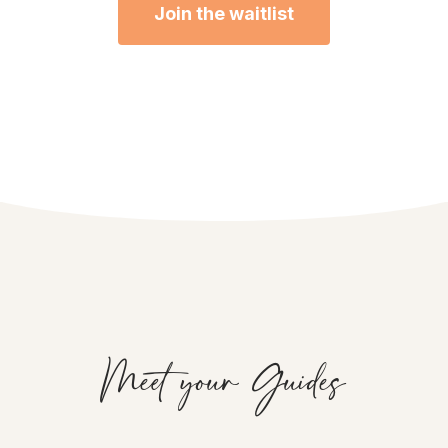
Join the waitlist
Meet your Guides