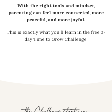
With the right tools and mindset,
parenting can feel more connected, more
peaceful, and more joyful.
This is exactly what you'll learn in the free 3-
day Time to Grow Challenge!
the Challenge starts in