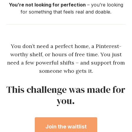
You’re not looking for perfection
– you’re looking
for something that feels real and doable.
You don’t need a perfect home, a Pinterest-
worthy shelf, or hours of free time. You just
need a few powerful shifts – and support from
someone who gets it.
This challenge was made for
you.
Join the waitlist