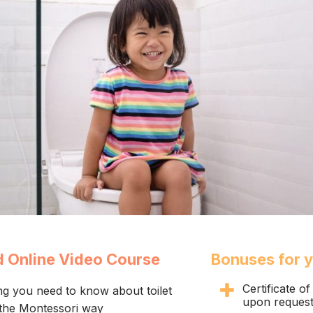
d Online Video Course
Bonuses for 
Certificate o
ng you need to know about toilet
upon reques
 the Montessori way