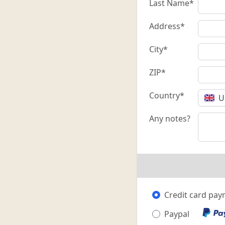
Last Name*
Address*
City*
ZIP*
Country*
U
Any notes?
Credit card pa
Paypal