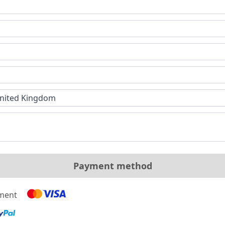
nited Kingdom
Payment method
yment