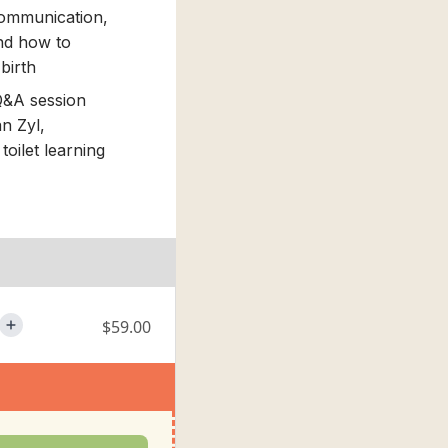
Communication,
and how to
 birth
Q&A session
n Zyl,
toilet learning
$59.00