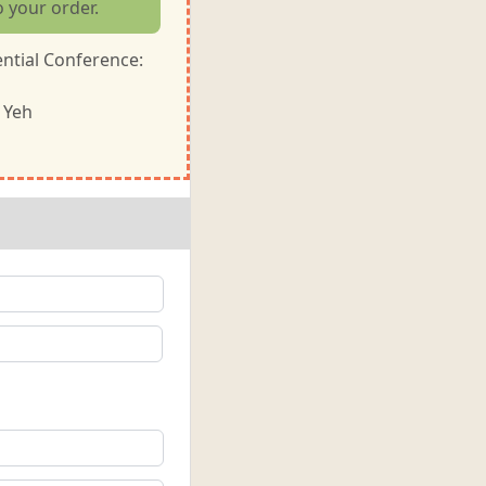
o your order.
ntial Conference:
 Yeh