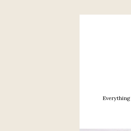
Everything