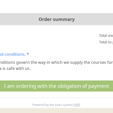
Order summary
Total ex
Total to
nd conditions
. *
nditions govern the way in which we supply the courses f
 is safe with us.
I am ordering with the obligation of payment
Powered by the sales system
FAPI
.