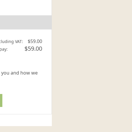
$59.00
cluding VAT:
$59.00
 pay:
or you and how we