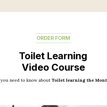
ORDER FORM
Toilet Learning
Video Course
 you need to know about
Toilet learning the Mon