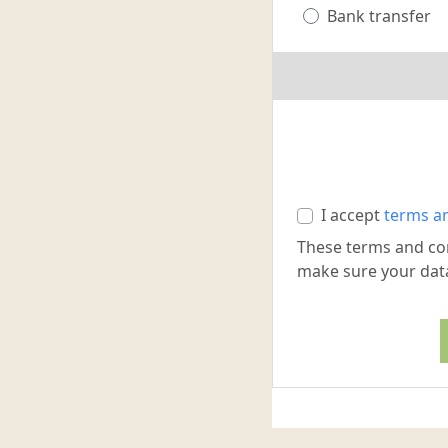
Bank transfer
I accept
terms a
These terms and co
make sure your data