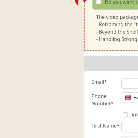
Do you want t
The video package
- Reframing the "t
- Beyond the Shel
- Handling Strong
Email*
Phone
+
Number*
Inv
First Name*