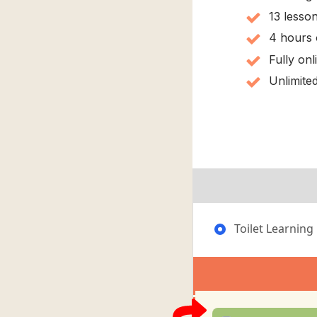
13 lesso
4 hours 
Fully on
Unlimited
Toilet Learning