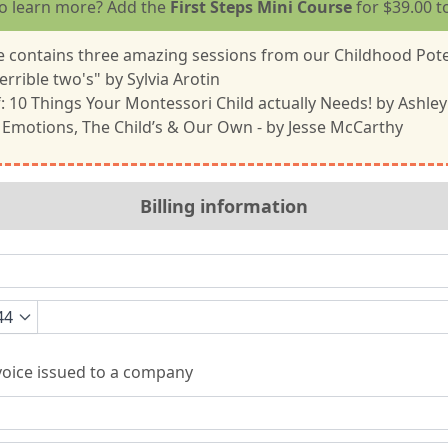
o learn more? Add the
First Steps Mini Course
for $39.00 t
 contains three amazing sessions from our Childhood Pote
errible two's" by Sylvia Arotin
f: 10 Things Your Montessori Child actually Needs! by Ashley
 Emotions, The Child’s & Our Own - by Jesse McCarthy
Billing information
44
oice issued to a company