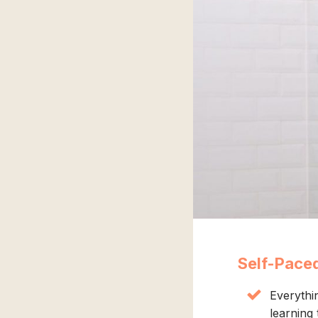
Self-Pace
Everythi
learning