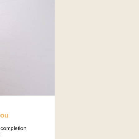
you
f completion
t