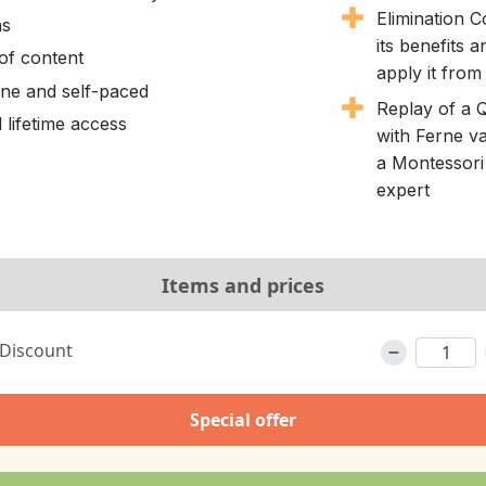
Elimination 
ns
its benefits 
of content
apply it from
line and self-paced
Replay of a 
 lifetime access
with Ferne va
a Montessori 
expert
Items and prices
 Discount
Special offer