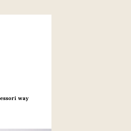
tessori way