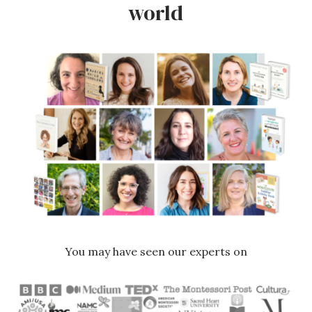
world
You may have seen our experts on