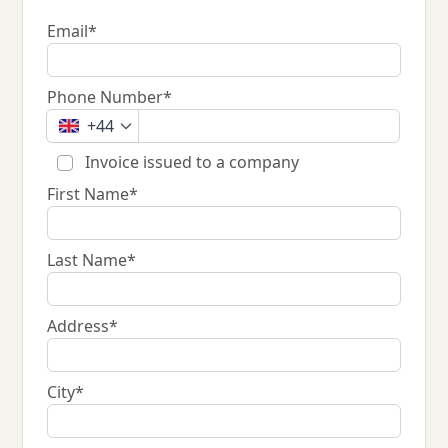
Email*
Phone Number*
+44
Invoice issued to a company
First Name*
Last Name*
Address*
City*