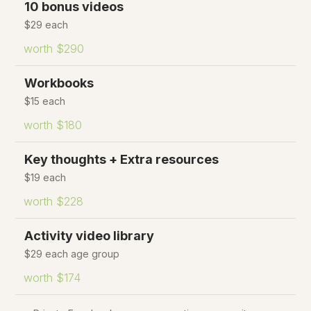
10 bonus videos
$29 each
worth $290
Workbooks
$15 each
worth $180
Key thoughts + Extra resources
$19 each
worth $228
Activity video library
$29 each age group
worth $174