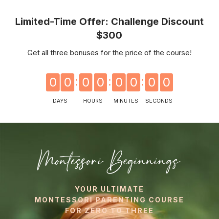
Limited-Time Offer: Challenge Discount
$300
Get all three bonuses for the price of the course!
0
0
0
0
0
0
0
0
DAYS
HOURS
MINUTES
SECONDS
Montessori Beginnings
YOUR ULTIMATE
MONTESSORI PARENTING COURSE
FOR ZERO TO THREE