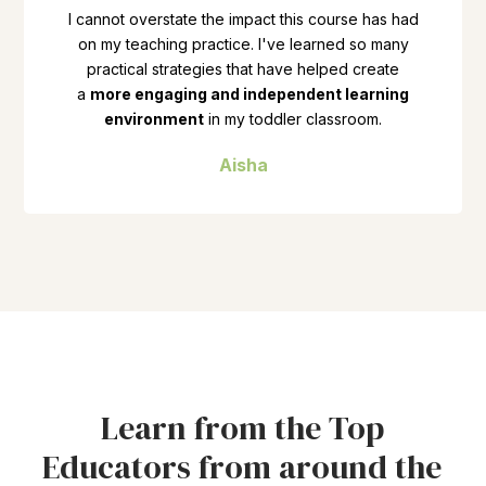
I cannot overstate the impact this course has had
on my teaching practice. I've learned so many
practical strategies that have helped create
a
more engaging and independent learning
environment
in my toddler classroom.
Aisha
Learn from the Top
Educators from around the