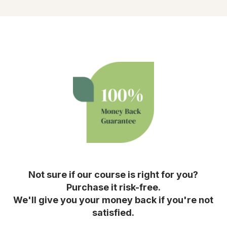
Not sure if our course is right for you?
Purchase it risk-free.
We'll give you your money back if you're not
satisfied.