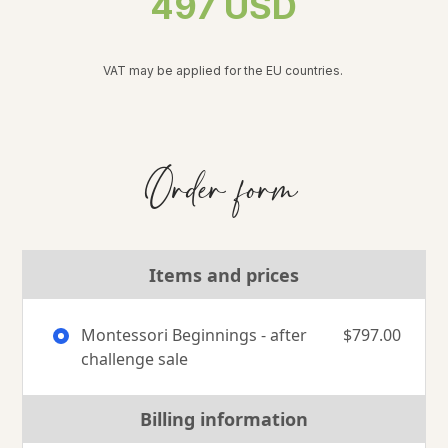
497 USD
VAT may be applied for the EU countries.
Order form
Items and prices
Montessori Beginnings - after
$797.00
challenge sale
Billing information