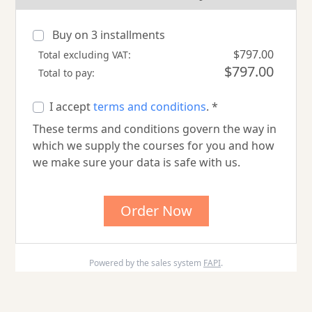
Buy on
3
installments
$797.00
Total excluding VAT:
$797.00
Total to pay:
I accept
terms and conditions
. *
These terms and conditions govern the way in
which we supply the courses for you and how
we make sure your data is safe with us.
Order Now
Powered by the sales system
FAPI
.