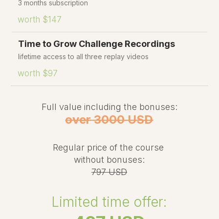
3 months subscription
worth $147
Time to Grow Challenge Recordings
lifetime access to all three replay videos
worth $97
Full value including the bonuses:
over 3000 USD
Regular price of the course
without bonuses:
797 USD
Limited time offer: