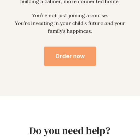
building a calmer, more connected home.
You’re not just joining a course.
You’re investing in your child’s future
and
your
family’s happiness.
Order now
Do you need help?