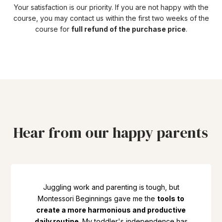
Your satisfaction is our priority. If you are not happy with the
course, you may contact us within the first two weeks of the
course for
full refund of the purchase price
.
Hear from our happy parents
Juggling work and parenting is tough, but
Montessori Beginnings gave me the
tools to
create a more harmonious and productive
daily routine
. My toddler's independence has