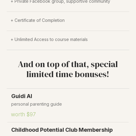
+ Private Facebook group, supportive community
+ Certificate of Completion
+ Unlimited Access to course materials
And on top of that, special
limited time bonuses!
Guidi AI
personal parenting guide
worth $97
Childhood Potential Club Membership