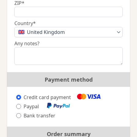
ZIP*
Country*
United Kingdom
Any notes?
Payment method
Credit card payment
Paypal
Bank transfer
Order summary