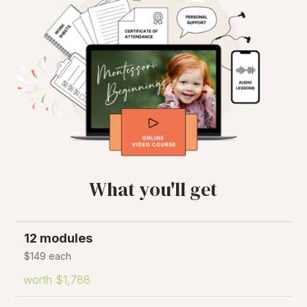
What you'll get
12 modules
$149 each
worth $1,788