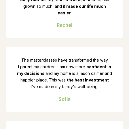
grown so much, and it
made our life much
easier
.
Rachel
The masterclasses have transformed the way
I parent my children. I am now more
confident in
my decisions
and my home is a much calmer and
happier place. This was
the best investment
I've made in my family's well-being.
Sofia