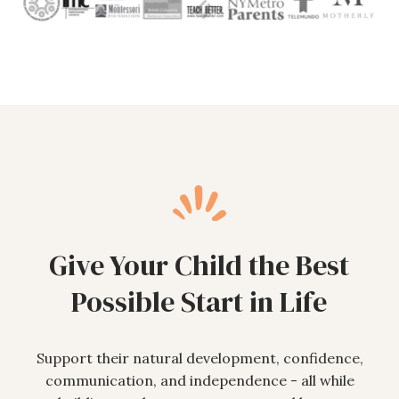
Give Your Child the Best
Possible Start in Life
Support their natural development, confidence,
communication, and independence - all while