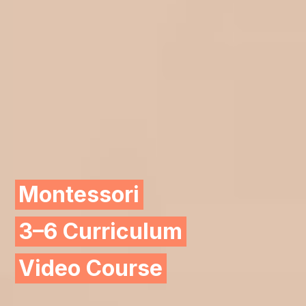
Montessori
3–6 Curriculum
Video Course