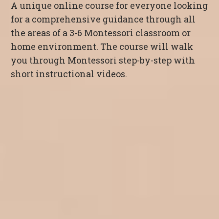
A unique online course for everyone looking
for a comprehensive guidance through all
the areas of a 3-6 Montessori classroom or
home environment. The course will walk
you through Montessori step-by-step with
short instructional videos.