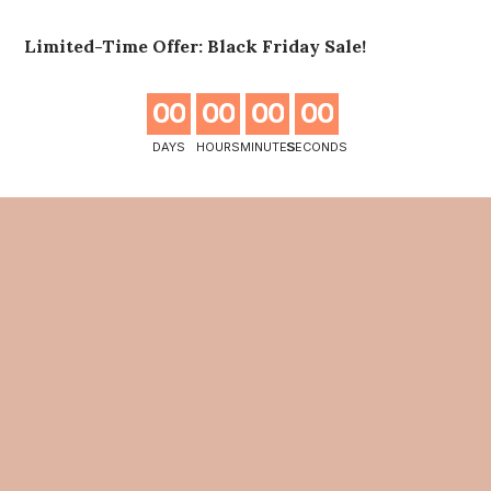
Limited-Time Offer: Black Friday Sale!
0
0
0
0
0
0
0
0
DAYS
HOURS
MINUTES
SECONDS