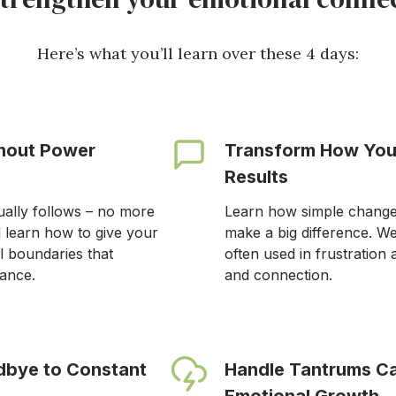
Here’s what you’ll learn over these 4 days:
thout Power
Transform How You
Results
ually follows – no more
Learn how simple changes
l learn how to give your
make a big difference. W
l boundaries that
often used in frustration 
tance.
and connection.
dbye to Constant
Handle Tantrums Ca
Emotional Growth