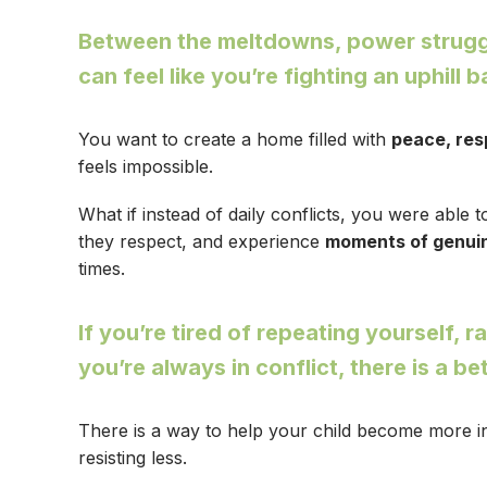
Between the meltdowns, power struggle
can feel like you’re fighting an uphill 
You want to create a home filled with
peace, res
feels impossible.
What if instead of daily conflicts, you were able 
they respect, and experience
moments of genui
times.
If you’re tired of repeating yourself, ra
you’re always in conflict, there is a be
There is a way to help your child become more in
resisting less.