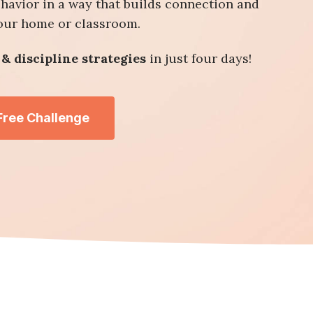
ehavior in a way that builds connection and
your home or classroom.
& discipline strategies
in just four days!
 Free Challenge