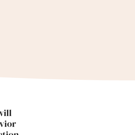
ill
vior
tion.