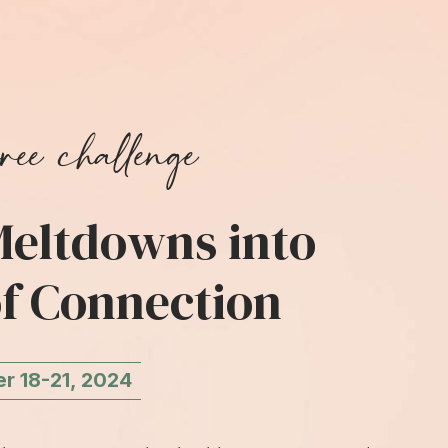
ree challenge
eltdowns into
f Connection
 18-21, 2024