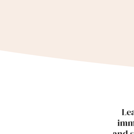
Lea
imm
and s