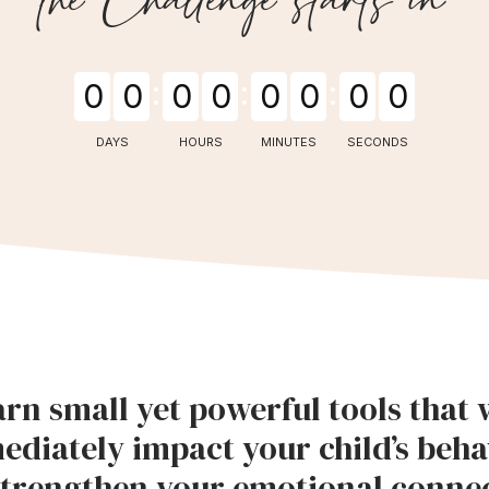
0
0
0
0
0
0
0
0
DAYS
HOURS
MINUTES
SECONDS
rn small yet powerful tools that w
ediately impact your child’s beha
trengthen your emotional connec