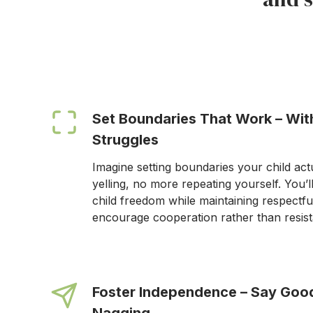
Set Boundaries That Work – Wi
Struggles
Imagine setting boundaries your child act
yelling, no more repeating yourself. You’l
child freedom while maintaining respectfu
encourage cooperation rather than resis
Foster Independence – Say Goo
Nagging