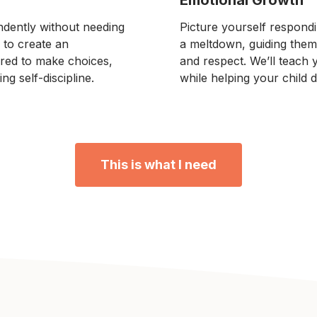
ndently without needing
Picture yourself respondi
 to create an
a meltdown, guiding them
red to make choices,
and respect. We’ll teach
ng self-discipline.
while helping your child d
This is what I need