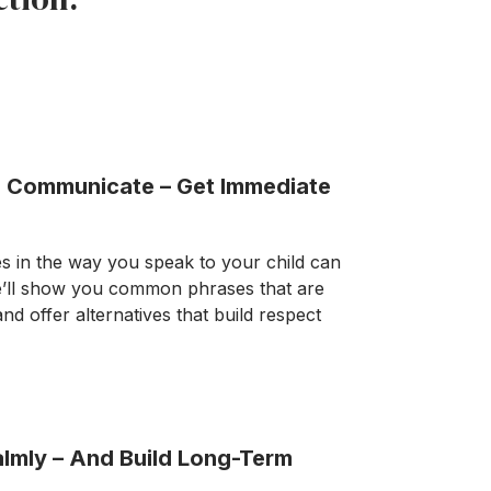
 Communicate – Get Immediate
 in the way you speak to your child can
e’ll show you common phrases that are
and offer alternatives that build respect
lmly – And Build Long-Term