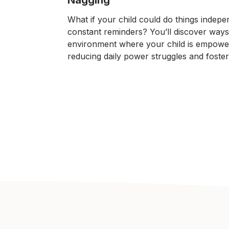
What if your child could do things indepe
constant reminders? You’ll discover ways
environment where your child is empowe
reducing daily power struggles and fosteri