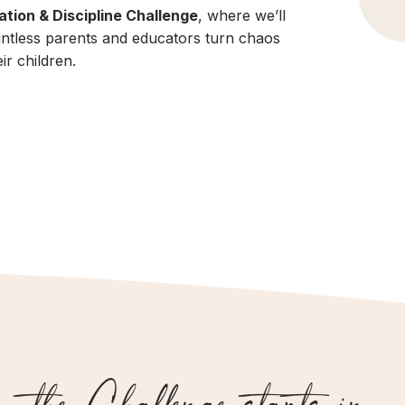
tion & Discipline Challenge
, where we’ll
untless parents and educators turn chaos
ir children.
the Challenge starts in