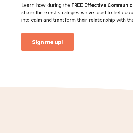
Learn how during the
FREE Effective Communica
share the exact strategies we’ve used to help co
into calm and transform their relationship with the
Sign me up!