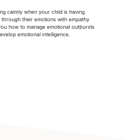
ng calmly when your child is having
 through their emotions with empathy
 you how to manage emotional outbursts
evelop emotional intelligence.