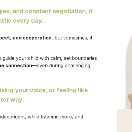
s, and constant negotiation, it
battle every day.
pect, and cooperation
, but sometimes, it
to guide your child with calm, set boundaries
ne connection
—even during challenging
ising your voice, or feeling like
tter way.
dependent, while listening more, and