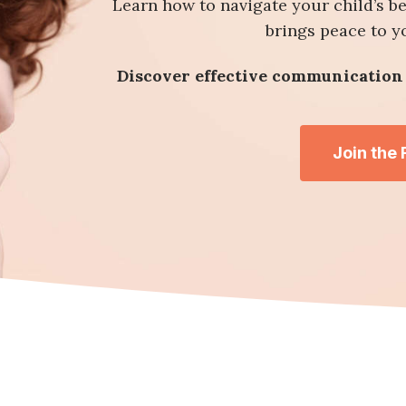
Learn how to navigate your child’s b
brings peace to 
Discover effective communication 
Join the