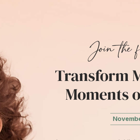
Join the f
Transform M
Moments o
November